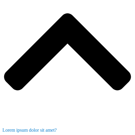
Lorem ipsum dolor sit amet?