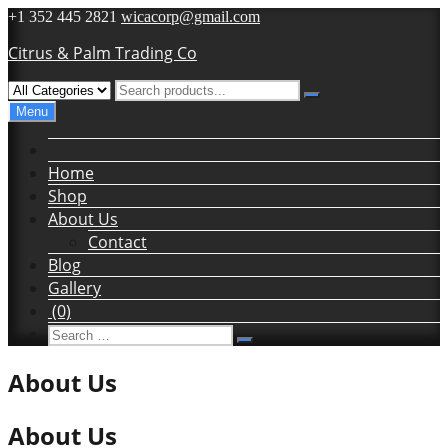
Skip
+1 352 445 2821
wicacorp@gmail.com
to
Citrus & Palm Trading Co
content
Menu
Home
Shop
About Us
Contact
Blog
Gallery
(0)
Search
Search
for:
About Us
About Us