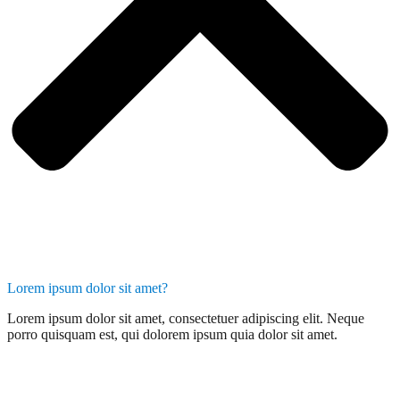
Lorem ipsum dolor sit amet?
Lorem ipsum dolor sit amet, consectetuer adipiscing elit. Neque
porro quisquam est, qui dolorem ipsum quia dolor sit amet.