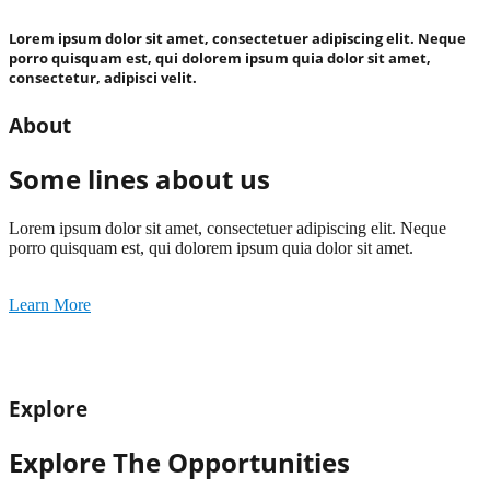
Lorem ipsum dolor sit amet, consectetuer adipiscing elit. Neque
porro quisquam est, qui dolorem ipsum quia dolor sit amet,
consectetur, adipisci velit.
About
Some lines about us
Lorem ipsum dolor sit amet, consectetuer adipiscing elit. Neque
porro quisquam est, qui dolorem ipsum quia dolor sit amet.
Learn More
Explore
Explore The Opportunities