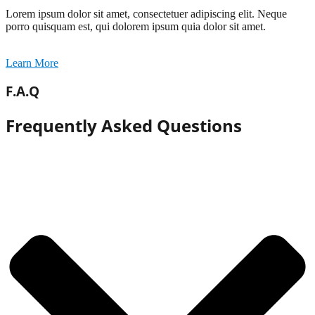
Lorem ipsum dolor sit amet, consectetuer adipiscing elit. Neque
porro quisquam est, qui dolorem ipsum quia dolor sit amet.
Learn More
F.A.Q
Frequently Asked Questions