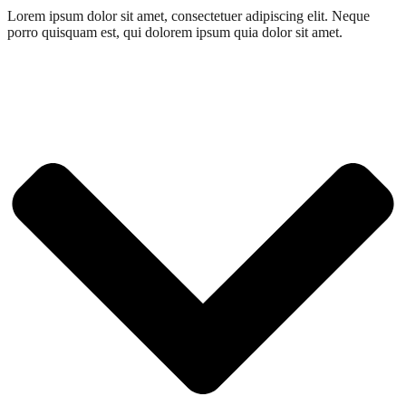
Lorem ipsum dolor sit amet, consectetuer adipiscing elit. Neque
porro quisquam est, qui dolorem ipsum quia dolor sit amet.