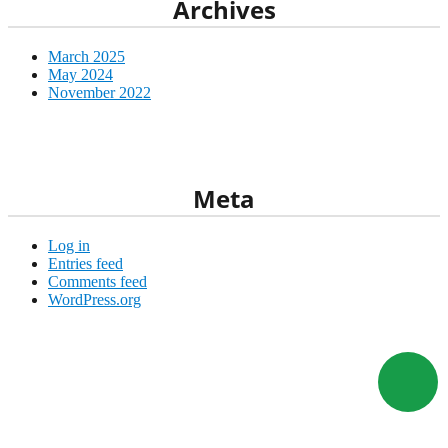
Archives
March 2025
May 2024
November 2022
wicacorp@gmail.com
+1 (352) 445-2821
Meta
Log in
Entries feed
Comments feed
WordPress.org
Visit our external
stores
www.ebay.com
www.etsy.com
www.bonanza.com