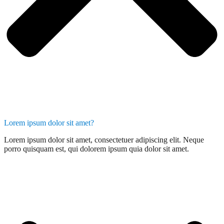
Lorem ipsum dolor sit amet?
Lorem ipsum dolor sit amet, consectetuer adipiscing elit. Neque
porro quisquam est, qui dolorem ipsum quia dolor sit amet.