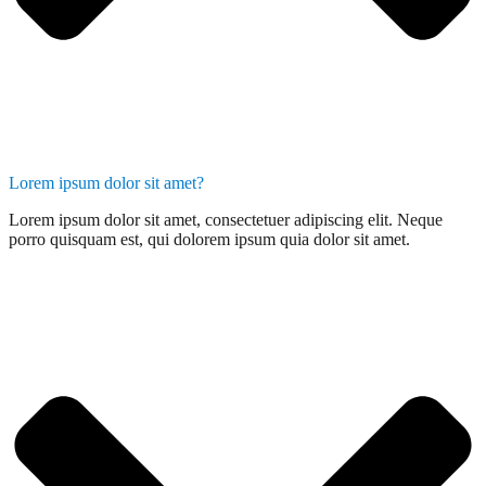
Lorem ipsum dolor sit amet?
Lorem ipsum dolor sit amet, consectetuer adipiscing elit. Neque
porro quisquam est, qui dolorem ipsum quia dolor sit amet.