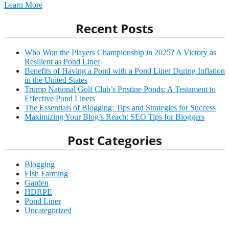
Learn More
Recent Posts
Who Won the Players Championship in 2025? A Victory as
Resilient as Pond Liner
Benefits of Having a Pond with a Pond Liner During Inflation
in the United States
Trump National Golf Club’s Pristine Ponds: A Testament to
Effective Pond Liners
The Essentials of Blogging: Tips and Strategies for Success
Maximizing Your Blog’s Reach: SEO Tips for Bloggers
Post Categories
Blogging
FIsh Farming
Garden
HDRPE
Pond Liner
Uncategorized