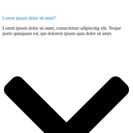
Lorem ipsum dolor sit amet?
Lorem ipsum dolor sit amet, consectetuer adipiscing elit. Neque
porro quisquam est, qui dolorem ipsum quia dolor sit amet.