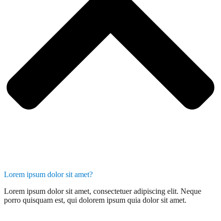
Lorem ipsum dolor sit amet?
Lorem ipsum dolor sit amet, consectetuer adipiscing elit. Neque
porro quisquam est, qui dolorem ipsum quia dolor sit amet.