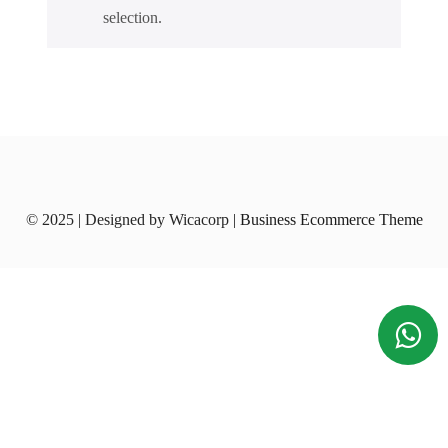
selection.
© 2025 | Designed by Wicacorp
| Business Ecommerce Theme