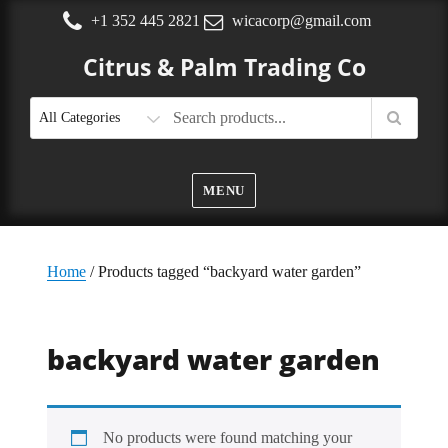
+1 352 445 2821
wicacorp@gmail.com
Citrus & Palm Trading Co
MENU
Home
/ Products tagged “backyard water garden”
backyard water garden
No products were found matching your